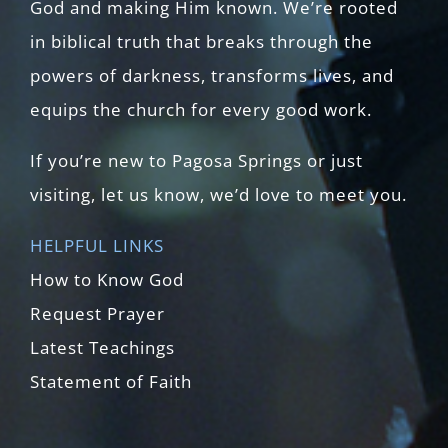
God and making Him known. We’re rooted
in biblical truth that breaks through the
powers of darkness, transforms lives, and
equips the church for every good work.
If you’re new to Pagosa Springs or just
visiting, let us know, we’d love to meet you.
HELPFUL LINKS
How to Know God
Request Prayer
Latest Teachings
Statement of Faith