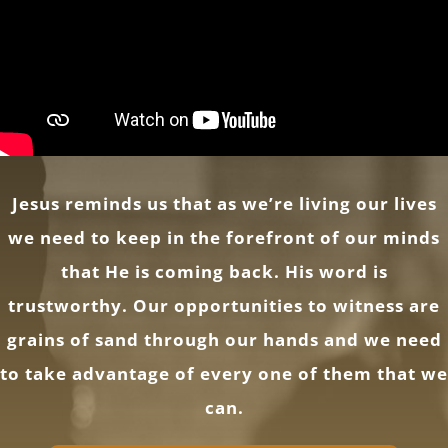
Jesus reminds us that as we’re living our lives
we need to keep in the forefront of our minds
that He is coming back. His word is
trustworthy. Our opportunities to witness are
grains of sand through our hands and we need
to take advantage of every one of them that we
can.