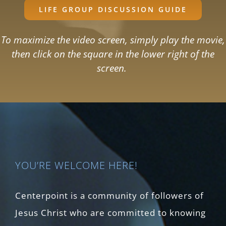
LIFE GROUP DISCUSSION GUIDE
To maximize the video screen, simply play the movie,
then click on the square in the lower right of the
screen.
YOU’RE WELCOME HERE!
Centerpoint is a community of followers of
Jesus Christ who are committed to knowing