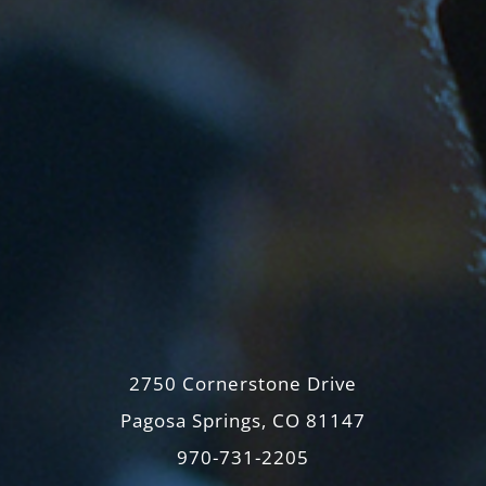
2750 Cornerstone Drive
Pagosa Springs, CO 81147
970-731-2205