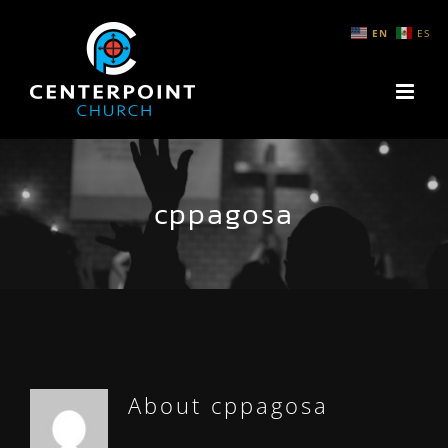
Skip
EN
ES
to
content
cppagosa
About
cppagosa