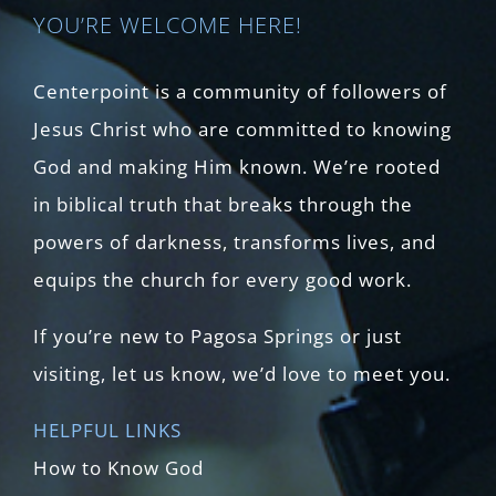
YOU’RE WELCOME HERE!
Centerpoint is a community of followers of
Jesus Christ who are committed to knowing
God and making Him known. We’re rooted
in biblical truth that breaks through the
powers of darkness, transforms lives, and
equips the church for every good work.
If you’re new to Pagosa Springs or just
visiting, let us know, we’d love to meet you.
HELPFUL LINKS
How to Know God