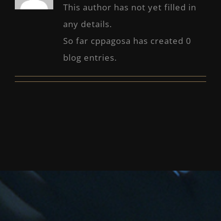
This author has not yet filled in
any details.
So far cppagosa has created 0
blog entries.