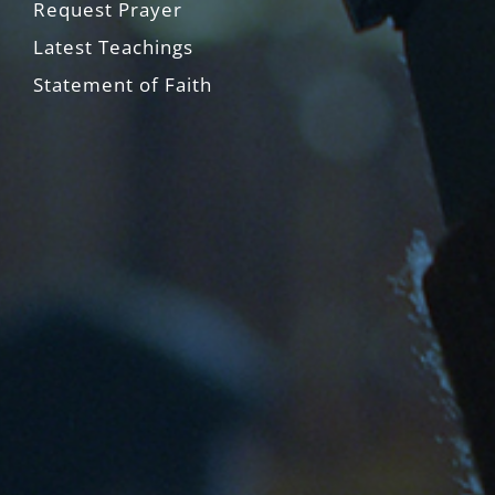
Request Prayer
Latest Teachings
Statement of Faith