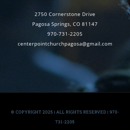
2750 Cornerstone Drive
Pagosa Springs, CO 81147
970-731-2205
centerpointchurchpagosa@gmail.com
© COPYRIGHT 2025 | ALL RIGHTS RESERVED | 970-
731-2205