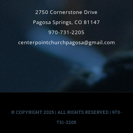
2750 Cornerstone Drive
Pagosa Springs, CO 81147
970-731-2205
centerpointchurchpagosa@gmail.com
© COPYRIGHT 2025 | ALL RIGHTS RESERVED | 970-
731-2205