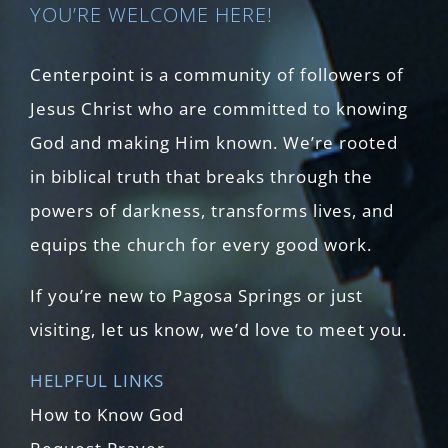
YOU’RE WELCOME HERE!
Centerpoint is a community of followers of
Jesus Christ who are committed to knowing
God and making Him known. We’re rooted
in biblical truth that breaks through the
powers of darkness, transforms lives, and
equips the church for every good work.
If you’re new to Pagosa Springs or just
visiting, let us know, we’d love to meet you.
HELPFUL LINKS
How to Know God