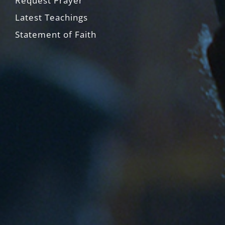
Request Prayer
Latest Teachings
Statement of Faith