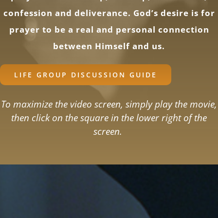
confession and deliverance. God’s desire is for
prayer to be a real and personal connection
between Himself and us.
LIFE GROUP DISCUSSION GUIDE
To maximize the video screen, simply play the movie,
then click on the square in the lower right of the
screen.