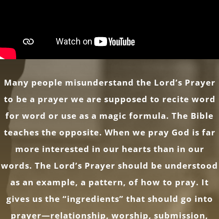
Many people misunderstand the Lord’s Prayer
to be a prayer we are supposed to recite word
for word or use as a magic formula. The Bible
teaches the opposite. When we pray God is far
more interested in our hearts than in our
words. The Lord’s Prayer should be understood
as an example, a pattern, of how to pray. It
gives us the “ingredients” that should go into
prayer—relationship, worship, submission,