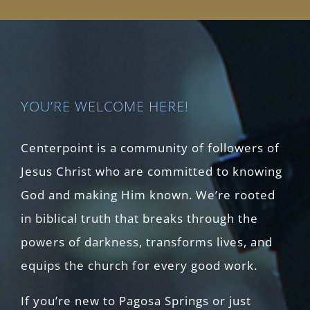
YOU’RE WELCOME HERE!
Centerpoint is a community of followers of
Jesus Christ who are committed to knowing
God and making Him known. We’re rooted
in biblical truth that breaks through the
powers of darkness, transforms lives, and
equips the church for every good work.
If you’re new to Pagosa Springs or just