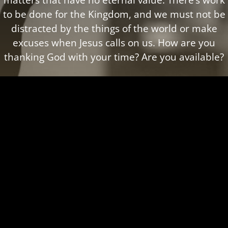
to be done for the Kingdom, and we must not be
distracted by the things of the world or make
excuses when Jesus calls on us. How are you
thanking God with your time? Are you available?