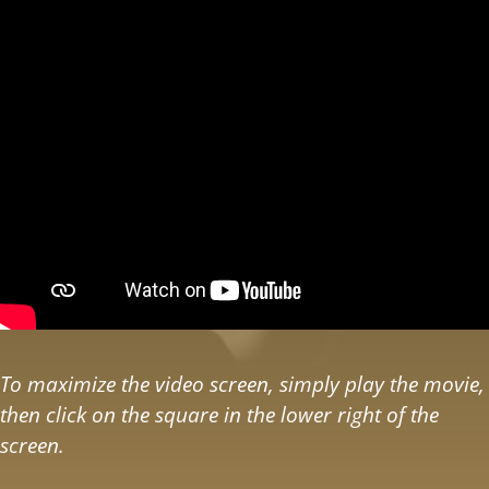
To maximize the video screen, simply play the movie,
then click on the square in the lower right of the
screen.