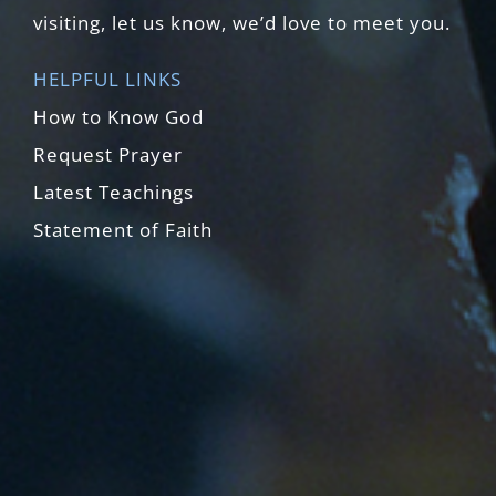
visiting, let us know, we’d love to meet you.
HELPFUL LINKS
How to Know God
Request Prayer
Latest Teachings
Statement of Faith