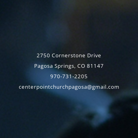
2750 Cornerstone Drive
Pagosa Springs, CO 81147
970-731-2205
centerpointchurchpagosa@gmail.com