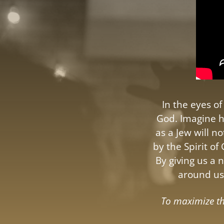
In the eyes o
God. Imagine h
as a Jew will 
by the Spirit of
By giving us a 
around us 
To maximize the