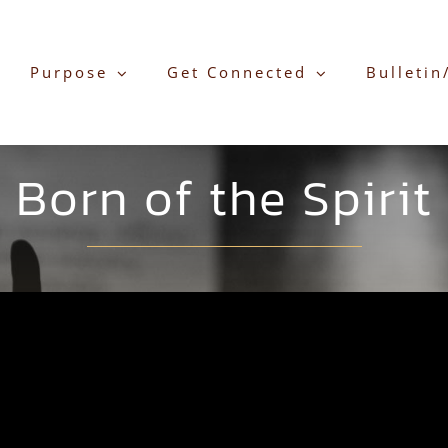
Purpose
Get Connected
Bulletin
Born of the Spirit