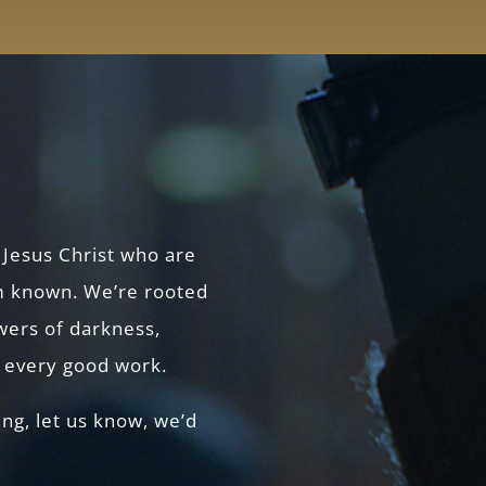
 Jesus Christ who are
 known. We’re rooted
owers of darkness,
r every good work.
ing, let us know, we’d