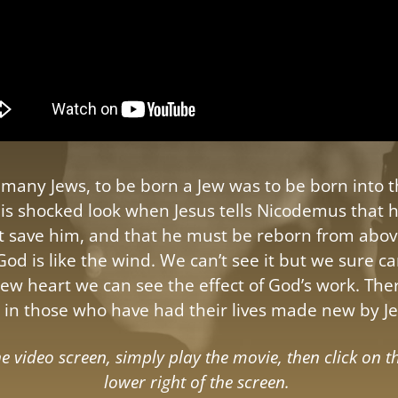
f many Jews, to be born a Jew was to be born into 
is shocked look when Jesus tells Nicodemus that hi
not save him, and that he must be reborn from abov
 God is like the wind. We can’t see it but we sure can
new heart we can see the effect of God’s work. Ther
in those who have had their lives made new by Je
 video screen, simply play the movie, then click on t
lower right of the screen.