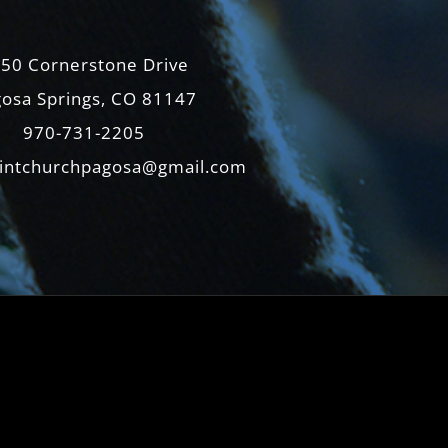
50 Cornerstone Drive
osa Springs, CO 81147
970-731-2205
intchurchpagosa@gmail.com