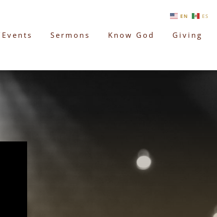
EN
ES
/Events
Sermons
Know God
Giving