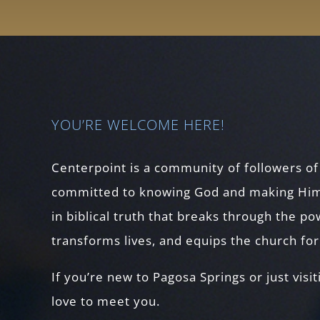
YOU’RE WELCOME HERE!
Centerpoint is a community of followers of
committed to knowing God and making Him
in biblical truth that breaks through the p
transforms lives, and equips the church fo
If you’re new to Pagosa Springs or just visit
love to meet you.