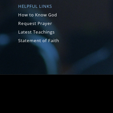
HELPFUL LINKS
How to Know God
Request Prayer
Latest Teachings
Statement of Faith