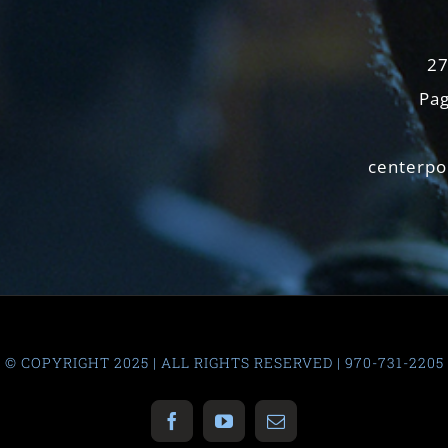
27
Pag
centerpo
© COPYRIGHT 2025 | ALL RIGHTS RESERVED | 970-731-2205
Facebook
YouTube
Email