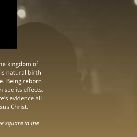
the kingdom of
s natural birth
e. Being reborn
 see its effects.
e’s evidence all
sus Christ.
he square in the