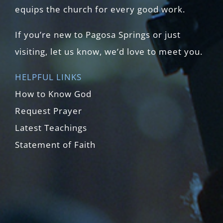
equips the church for every good work.
If you’re new to Pagosa Springs or just
visiting, let us know, we’d love to meet you.
HELPFUL LINKS
How to Know God
Request Prayer
Latest Teachings
Statement of Faith