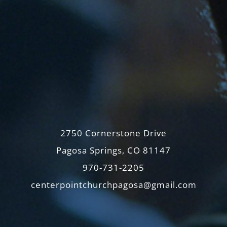
2750 Cornerstone Drive
Pagosa Springs, CO 81147
970-731-2205
centerpointchurchpagosa@gmail.com