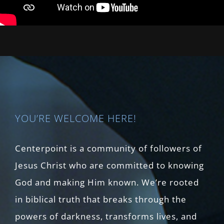
YOU’RE WELCOME HERE!
Centerpoint is a community of followers of
Jesus Christ who are committed to knowing
God and making Him known. We’re rooted
in biblical truth that breaks through the
powers of darkness, transforms lives, and