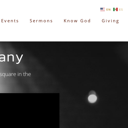
EN
ES
/Events
Sermons
Know God
Giving
any
square in the