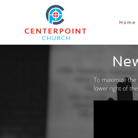
Skip
to
Home
content
Ne
To maximize the v
lower right of th