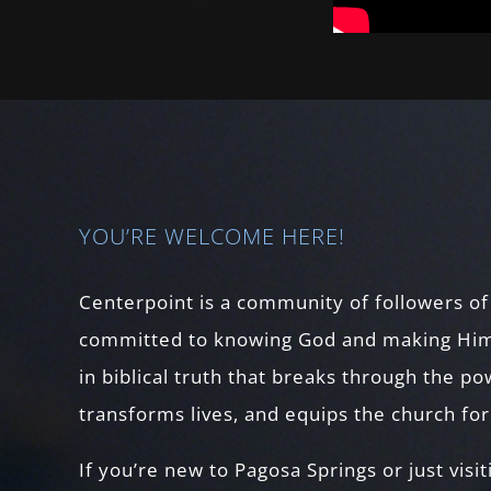
YOU’RE WELCOME HERE!
Centerpoint is a community of followers of
committed to knowing God and making Him
in biblical truth that breaks through the p
transforms lives, and equips the church fo
If you’re new to Pagosa Springs or just visit