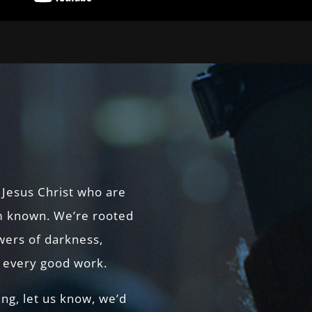
 Jesus Christ who are
 known. We’re rooted
owers of darkness,
r every good work.
ing, let us know, we’d