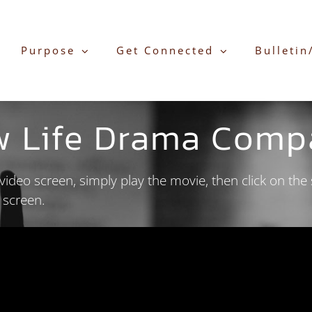
Purpose
Get Connected
Bulletin
w Life Drama Comp
ideo screen, simply play the movie, then click on the 
e screen.