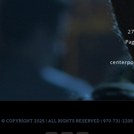
27
Pag
centerpo
© COPYRIGHT 2025 | ALL RIGHTS RESERVED | 970-731-2205