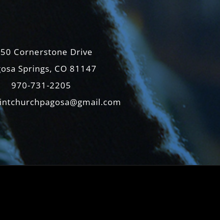
50 Cornerstone Drive
osa Springs, CO 81147
970-731-2205
intchurchpagosa@gmail.com