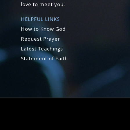
love to meet you.
HELPFUL LINKS
How to Know God
Request Prayer
Latest Teachings
Statement of Faith