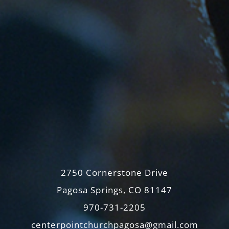
2750 Cornerstone Drive
Pagosa Springs, CO 81147
970-731-2205
centerpointchurchpagosa@gmail.com