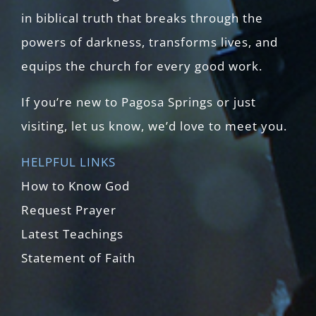
in biblical truth that breaks through the
powers of darkness, transforms lives, and
equips the church for every good work.
If you’re new to Pagosa Springs or just
visiting, let us know, we’d love to meet you.
HELPFUL LINKS
How to Know God
Request Prayer
Latest Teachings
Statement of Faith