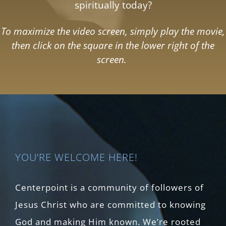
spiritually today?
To maximize the video screen, simply play the movie,
then click on the square in the lower right of the
screen.
YOU’RE WELCOME HERE!
Centerpoint is a community of followers of
Jesus Christ who are committed to knowing
God and making Him known. We’re rooted