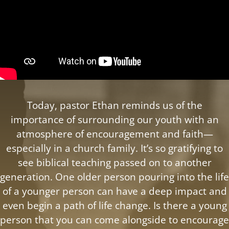
Today, pastor Ethan reminds us of the
importance of surrounding our youth with an
atmosphere of encouragement and faith—
especially in a church family. It’s so gratifying to
see biblical teaching passed on to another
generation. One older person pouring into the life
of a younger person can have a deep impact and
even begin a path of life change. Is there a young
person that you can come alongside to encourage