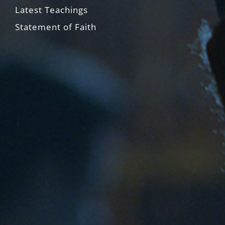
Latest Teachings
Statement of Faith