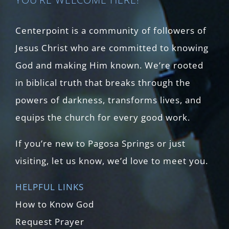
Centerpoint is a community of followers of
Jesus Christ who are committed to knowing
God and making Him known. We’re rooted
in biblical truth that breaks through the
powers of darkness, transforms lives, and
equips the church for every good work.
If you’re new to Pagosa Springs or just
visiting, let us know, we’d love to meet you.
HELPFUL LINKS
How to Know God
Request Prayer