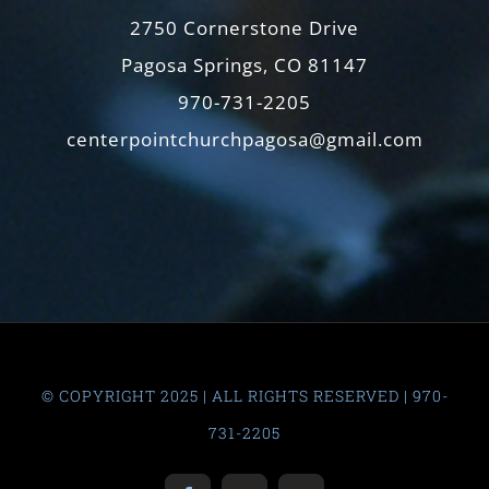
2750 Cornerstone Drive
Pagosa Springs, CO 81147
970-731-2205
centerpointchurchpagosa@gmail.com
© COPYRIGHT 2025 | ALL RIGHTS RESERVED | 970-
731-2205