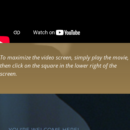
To maximize the video screen, simply play the movie,
then click on the square in the lower right of the
screen.
YOU’RE WELCOME HERE!