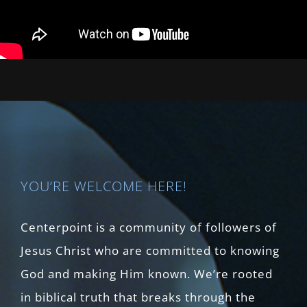
YOU’RE WELCOME HERE!
Centerpoint is a community of followers of
Jesus Christ who are committed to knowing
God and making Him known. We’re rooted
in biblical truth that breaks through the