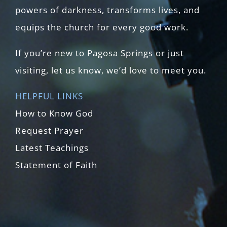
powers of darkness, transforms lives, and
equips the church for every good work.
If you’re new to Pagosa Springs or just
visiting, let us know, we’d love to meet you.
HELPFUL LINKS
How to Know God
Request Prayer
Latest Teachings
Statement of Faith