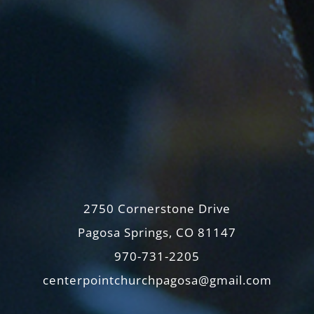
2750 Cornerstone Drive
Pagosa Springs, CO 81147
970-731-2205
centerpointchurchpagosa@gmail.com