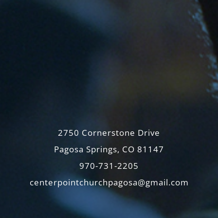
2750 Cornerstone Drive
Pagosa Springs, CO 81147
970-731-2205
centerpointchurchpagosa@gmail.com