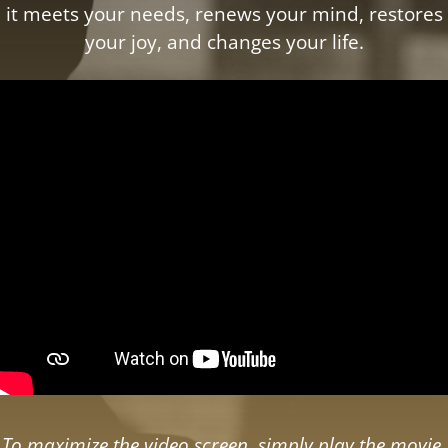
it meets your needs, renews your mind, restores
your joy, and changes your life.
To maximize the video screen, simply play the movie,