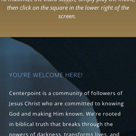
then click on the square in the lower right of the
screen.
YOU’RE WELCOME HERE!
Centerpoint is a community of followers of
Jesus Christ who are committed to knowing
God and making Him known. We’re rooted
in biblical truth that breaks through the
powers of darkness, transforms lives, and