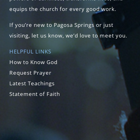
equips the church for every good work.
If you’re new to Pagosa Springs or just
visiting, let us know, we’d love to meet you.
HELPFUL LINKS
How to Know God
Request Prayer
Latest Teachings
Statement of Faith