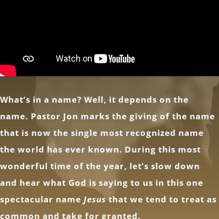
What’s in a name? Well, it depends on the
name. Pastor Jon marks the giving of the name
that is now the single most recognized name
the world has ever known. During this most
wonderful time of the year, let’s slow down
and hear what God is saying to us in this one
spectacular name
Jesus
that we tend to treat as
common and take for granted.