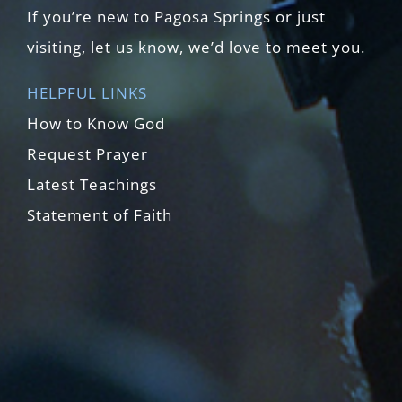
If you’re new to Pagosa Springs or just
visiting, let us know, we’d love to meet you.
HELPFUL LINKS
How to Know God
Request Prayer
Latest Teachings
Statement of Faith