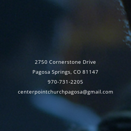
2750 Cornerstone Drive
Pagosa Springs, CO 81147
970-731-2205
centerpointchurchpagosa@gmail.com