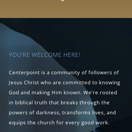
YOU’RE WELCOME HERE!
Centerpoint is a community of followers of
Jesus Christ who are committed to knowing
God and making Him known. We’re rooted
in biblical truth that breaks through the
powers of darkness, transforms lives, and
equips the church for every good work.