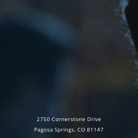
2750 Cornerstone Drive
Pagosa Springs, CO 81147