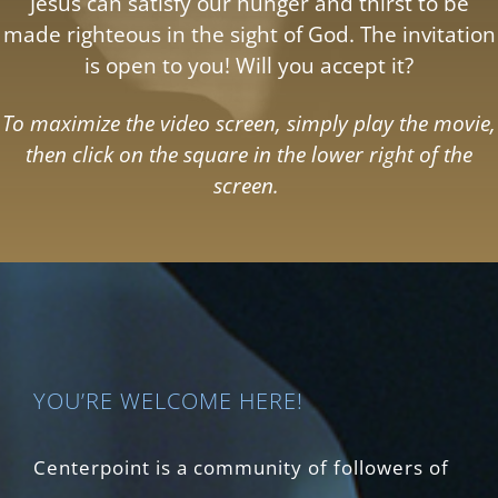
Jesus can satisfy our hunger and thirst to be
made righteous in the sight of God. The invitation
is open to you! Will you accept it?
To maximize the video screen, simply play the movie,
then click on the square in the lower right of the
screen.
YOU’RE WELCOME HERE!
Centerpoint is a community of followers of