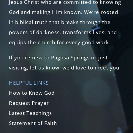
Jesus Christ who are committed to knowing
God and making Him known. We’re rooted
in biblical truth that breaks through the
powers of darkness, transforms lives, and
equips the church for every good work.
If you’re new to Pagosa Springs or just
visiting, let us know, we’d love to meet you.
HELPFUL LINKS
How to Know God
Request Prayer
Latest Teachings
Statement of Faith