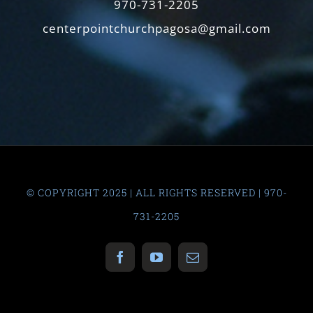
970-731-2205
centerpointchurchpagosa@gmail.com
© COPYRIGHT 2025 | ALL RIGHTS RESERVED | 970-
731-2205
Facebook
YouTube
Email