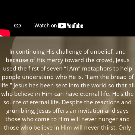
In continuing His challenge of unbelief, and
because of His mercy toward the crowd, Jesus
used the first of seven “I Am” metaphors to help
people understand who He is. “I am the bread of
life.” Jesus has been sent into the world so that all
who believe in Him can have eternal life. He’s the
source of eternal life. Despite the reactions and
grumbling, Jesus offers an invitation and says
those who come to Him will never hunger and
those who believe in Him will never thirst. Only