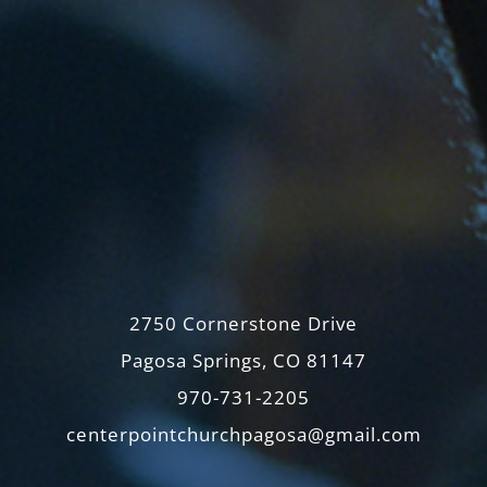
2750 Cornerstone Drive
Pagosa Springs, CO 81147
970-731-2205
centerpointchurchpagosa@gmail.com