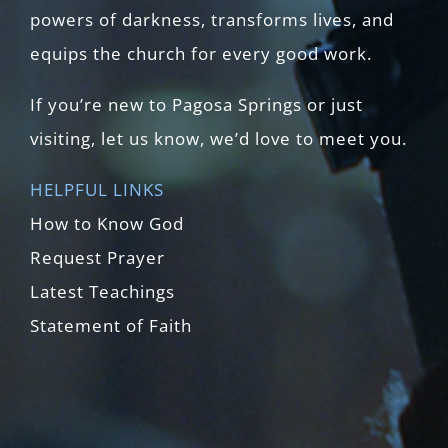
powers of darkness, transforms lives, and
equips the church for every good work.
If you’re new to Pagosa Springs or just
visiting, let us know, we’d love to meet you.
HELPFUL LINKS
How to Know God
Request Prayer
Latest Teachings
Statement of Faith