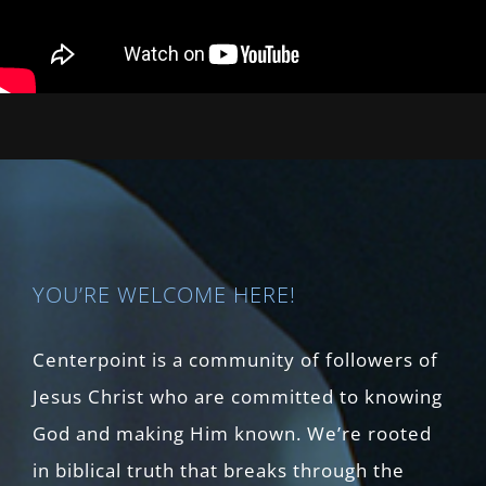
YOU’RE WELCOME HERE!
Centerpoint is a community of followers of
Jesus Christ who are committed to knowing
God and making Him known. We’re rooted
in biblical truth that breaks through the